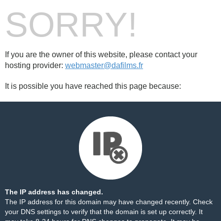
SORRY!
If you are the owner of this website, please contact your
hosting provider:
webmaster@dafilms.fr
It is possible you have reached this page because:
The IP address has changed.
The IP address for this domain may have changed recently. Check
your DNS settings to verify that the domain is set up correctly. It