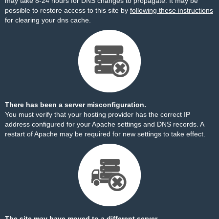
may take 8-24 hours for DNS changes to propagate. It may be
possible to restore access to this site by
following these instructions
for clearing your dns cache.
There has been a server misconfiguration.
You must verify that your hosting provider has the correct IP
address configured for your Apache settings and DNS records. A
restart of Apache may be required for new settings to take effect.
The site may have moved to a different server.